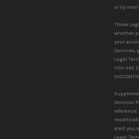
or by mail
These Leg
whether pe
your acces
Services, 
Legal Ter
YOU ARE 
DISCONTI
Supplemen
Services f
reference.
modificati
alert you 
Legal Term