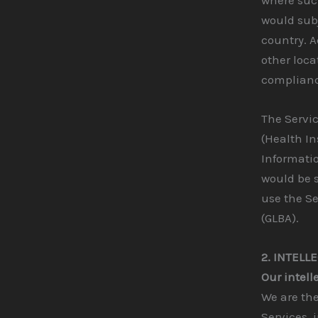
would subj
country. A
other loca
compliance
The Servic
(Health In
Informatio
would be s
use the Se
(GLBA).
2. INTELL
Our intell
We are the
Services, 