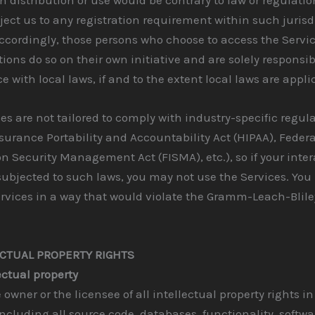
ect us to any registration requirement within such jurisd
ccordingly, those persons who choose to access the Servi
tions do so on their own initiative and are solely responsib
 with local laws, if and to the extent local laws are appli
es are not tailored to comply with industry-specific regul
surance Portability and Accountability Act (HIPAA), Federa
n Security Management Act (FISMA), etc.), so if your inte
ubjected to such laws, you may not use the Services. You
rvices in a way that would violate the Gramm-Leach-Blile
ECTUAL PROPERTY RIGHTS
ectual property
 owner or the licensee of all intellectual property rights in
including all source code, databases, functionality, softwa