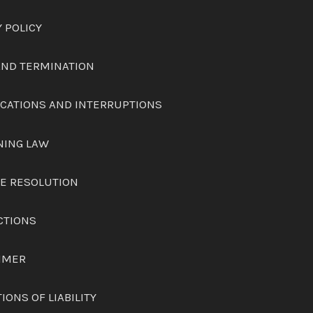
Y POLICY
 AND TERMINATION
FICATIONS AND INTERRUPTIONS
NING LAW
TE RESOLUTION
CTIONS
AIMER
TIONS OF LIABILITY