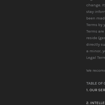
change. It
stay infor
been made
Terms by y
Terms are 
reside (ge
directly s
a minor, 
Legal Term
We recomme
TABLE OF
1. OUR SE
2. INTELL