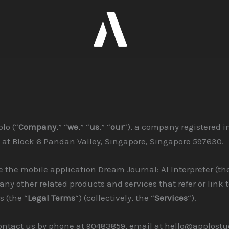
lo (“
Company
,” “
we
,” “
us
,” “
our
“), a company registered i
 at Block 6 Pandan Valley, Singapore, Singapore 597630.
 the mobile application Dream Journal: AI Interpreter (the
 any other related products and services that refer or link 
s (the “
Legal Terms
“) (collectively, the “
Services
“).
ontact us by phone at 90483859, email at hello@applostu