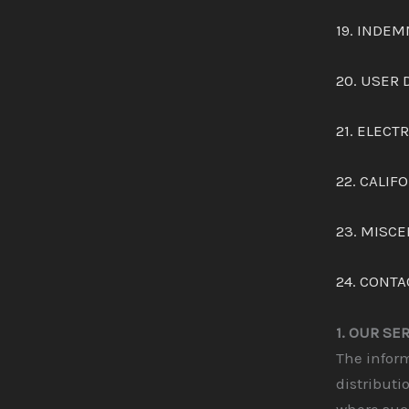
19. INDEM
20. USER 
21. ELEC
22. CALIF
23. MISC
24. CONTA
1. OUR SE
The inform
distributi
where such