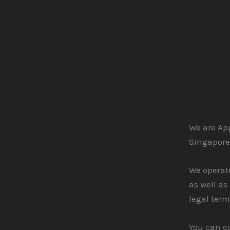
Skip
to
content
We are App
Singapore
We operate
as well as
legal term
You can c