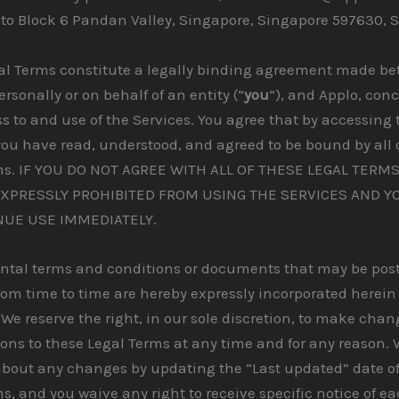
 to Block 6 Pandan Valley, Singapore, Singapore 597630, 
al Terms constitute a legally binding agreement made be
rsonally or on behalf of an entity (“
you
“), and Applo, con
s to and use of the Services. You agree that by accessing 
you have read, understood, and agreed to be bound by all 
ms. IF YOU DO NOT AGREE WITH ALL OF THESE LEGAL TERM
EXPRESSLY PROHIBITED FROM USING THE SERVICES AND 
NUE USE IMMEDIATELY.
tal terms and conditions or documents that may be post
rom time to time are hereby expressly incorporated herein
 We reserve the right, in our sole discretion, to make chan
ons to these Legal Terms at any time and for any reason. 
about any changes by updating the “Last updated” date of
s, and you waive any right to receive specific notice of e