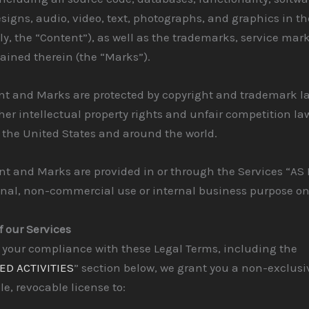
signs, audio, video, text, photographs, and graphics in th
ely, the “Content”), as well as the trademarks, service mar
ained therein (the “Marks”).
nt and Marks are protected by copyright and trademark l
her intellectual property rights and unfair competition la
n the United States and around the world.
t and Marks are provided in or through the Services “AS I
onal, non-commercial use or internal business purpose on
f our Services
 your compliance with these Legal Terms, including the
ED ACTIVITIES
” section below, we grant you a non-exclusi
le, revocable license to: