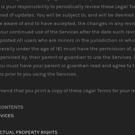
 is your responsibility to periodically review these Legal T
med of updates. You will be subject to, and will be deemed
 aware of and to have accepted, the changes in any revi
our continued use of the Services after the date such rev
posted.All users who are minors in the jurisdiction in whi
nerally under the age of 18) must have the permission of,
upervised by, their parent or guardian to use the Services. 
you must have your parent or guardian read and agree to 
s prior to you using the Services.
nd that you print a copy of these Legal Terms for your r
 CONTENTS
RVICES
ECTUAL PROPERTY RIGHTS