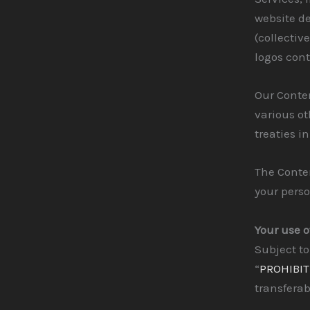
website de
(collectiv
logos cont
Our Conte
various ot
treaties i
The Conten
your pers
Your use o
Subject to
“
PROHIBIT
transferab