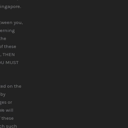
Singapore.
tween you,
cerning
the
of these
S, THEN
YOU MUST
ed on the
 by
ges or
We will
 these
ach such