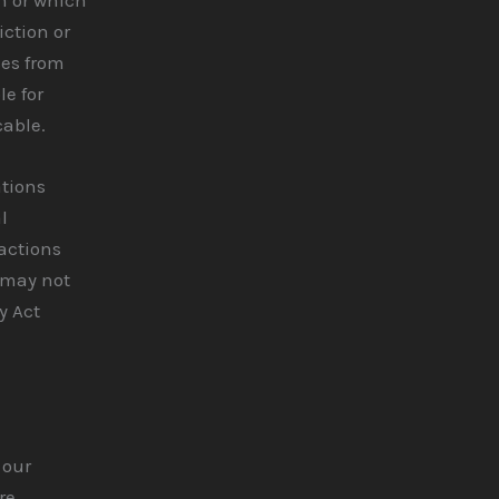
iction or
ces from
le for
cable.
ations
l
ractions
 may not
y Act
 our
re,