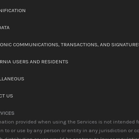
NIFICATION
DATA
TRONIC COMMUNICATIONS, TRANSACTIONS, AND SIGNATURE
ORNIA USERS AND RESIDENTS
ELLANEOUS
CT US
RVICES
ation provided when using the Services is not intended f
on to or use by any person or entity in any jurisdiction or c
 distribution or use would be contrary to law or regulati