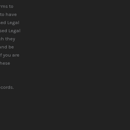
erms to
 to have
sed Legal
ised Legal
ch they
 and be
If you are
these
ecords.