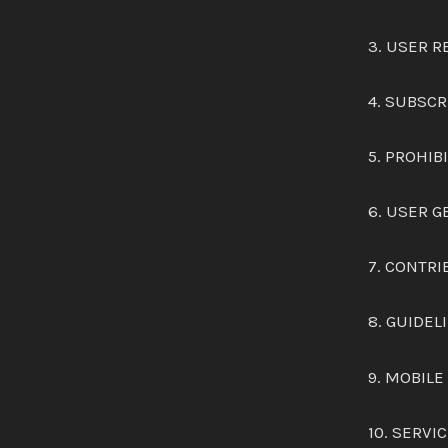
3. USER 
4. SUBSCR
5. PROHIB
6. USER 
7. CONTRI
8. GUIDEL
9. MOBILE
10. SERV