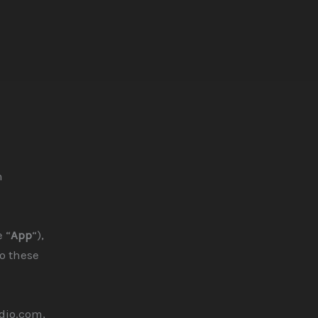
n
 “
App
“),
to these
dio.com,