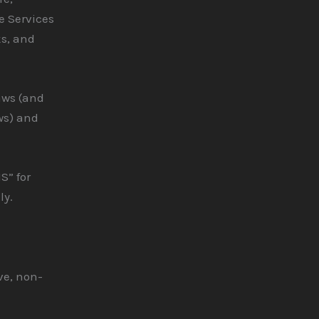
e Services
ks, and
aws (and
ws) and
S” for
ly.
ve, non-