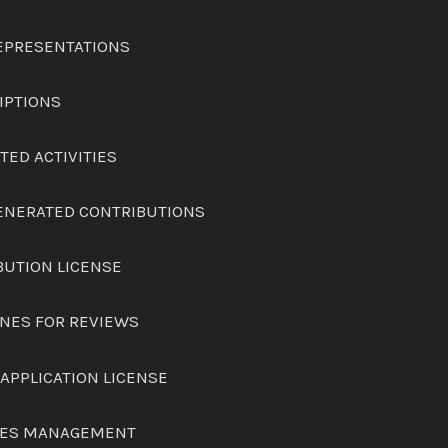
REPRESENTATIONS
IPTIONS
ITED ACTIVITIES
GENERATED CONTRIBUTIONS
BUTION LICENSE
INES FOR REVIEWS
 APPLICATION LICENSE
ICES MANAGEMENT