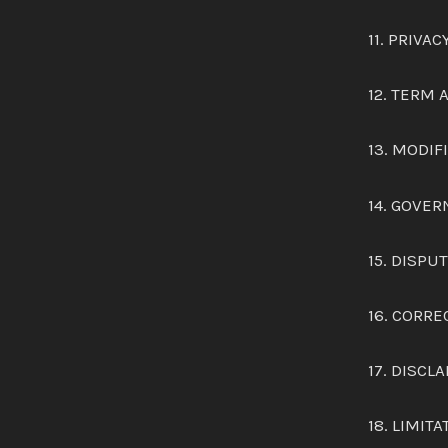
11. PRIVAC
12. TERM
13. MODI
14. GOVER
15. DISPU
16. CORRE
17. DISCL
18. LIMITA