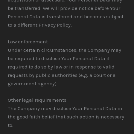
be transferred. We will provide notice before Your
Personal Data is transferred and becomes subject
to a different Privacy Policy.
Law enforcement
Under certain circumstances, the Company may
be required to disclose Your Personal Data if
required to do so by law or in response to valid
requests by public authorities (e.g. a court or a
government agency).
Other legal requirements
The Company may disclose Your Personal Data in
the good faith belief that such action is necessary
to: