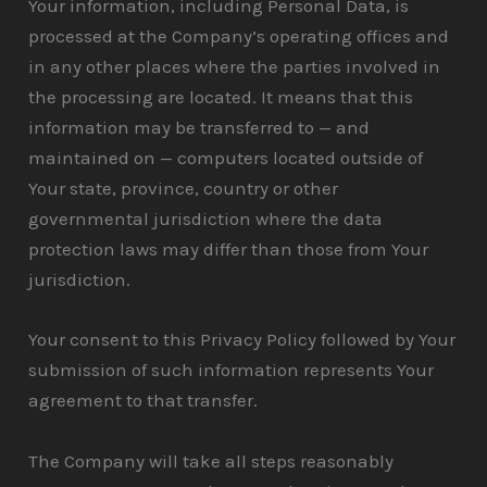
Your information, including Personal Data, is
processed at the Company’s operating offices and
in any other places where the parties involved in
the processing are located. It means that this
information may be transferred to — and
maintained on — computers located outside of
Your state, province, country or other
governmental jurisdiction where the data
protection laws may differ than those from Your
jurisdiction.
Your consent to this Privacy Policy followed by Your
submission of such information represents Your
agreement to that transfer.
The Company will take all steps reasonably