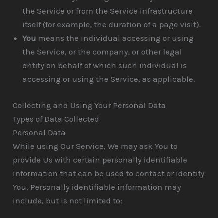
the Service or from the Service infrastructure
itself (for example, the duration of a page visit).
You
means the individual accessing or using
the Service, or the company, or other legal
entity on behalf of which such individual is
accessing or using the Service, as applicable.
Collecting and Using Your Personal Data
Types of Data Collected
Personal Data
While using Our Service, We may ask You to
provide Us with certain personally identifiable
information that can be used to contact or identify
You. Personally identifiable information may
include, but is not limited to: