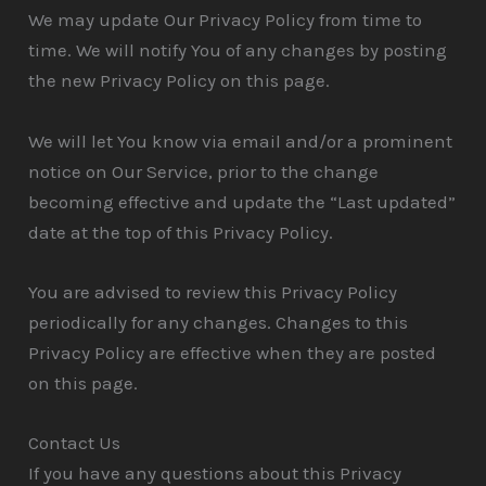
We may update Our Privacy Policy from time to
time. We will notify You of any changes by posting
the new Privacy Policy on this page.
We will let You know via email and/or a prominent
notice on Our Service, prior to the change
becoming effective and update the “Last updated”
date at the top of this Privacy Policy.
You are advised to review this Privacy Policy
periodically for any changes. Changes to this
Privacy Policy are effective when they are posted
on this page.
Contact Us
If you have any questions about this Privacy