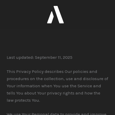
Skip
to
content
Last updated: September 11, 2025
This Privacy Policy describes Our policies and
procedures on the collection, use and disclosure of
Your information when You use the Service and
tells You about Your privacy rights and how the
law protects You.
We use Your Personal data to provide and improve