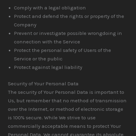
Comply with a legal obligation
Protect and defend the rights or property of the
Company
Prevent or investigate possible wrongdoing in
connection with the Service
Protect the personal safety of Users of the
Service or the public
Protect against legal liability
Security of Your Personal Data
The security of Your Personal Data is important to
Us, but remember that no method of transmission
over the Internet, or method of electronic storage
is 100% secure. While We strive to use
commercially acceptable means to protect Your
Personal Data, We cannot guarantee its absolute