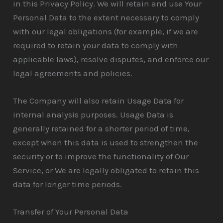
in this Privacy Policy. We will retain and use Your
Personal Data to the extent necessary to comply
with our legal obligations (for example, if we are
required to retain your data to comply with
applicable laws), resolve disputes, and enforce our
legal agreements and policies.
The Company will also retain Usage Data for
internal analysis purposes. Usage Data is
generally retained for a shorter period of time,
except when this data is used to strengthen the
security or to improve the functionality of Our
Service, or We are legally obligated to retain this
data for longer time periods.
Transfer of Your Personal Data