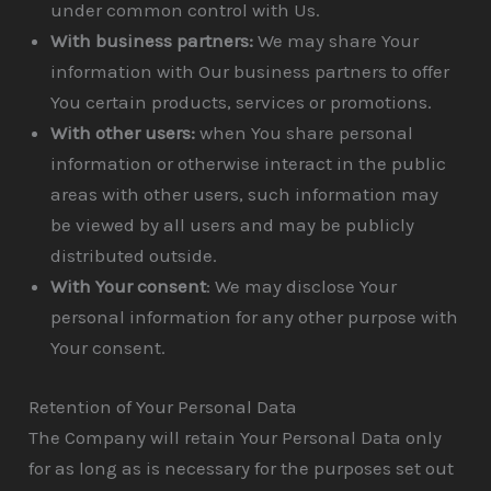
under common control with Us.
With business partners:
We may share Your
information with Our business partners to offer
You certain products, services or promotions.
With other users:
when You share personal
information or otherwise interact in the public
areas with other users, such information may
be viewed by all users and may be publicly
distributed outside.
With Your consent
: We may disclose Your
personal information for any other purpose with
Your consent.
Retention of Your Personal Data
The Company will retain Your Personal Data only
for as long as is necessary for the purposes set out