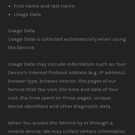
First name and last name
Usage Data
Usage Data
Usage Data is collected automatically when using
the Service.
Usage Data may include information such as Your
Device’s Internet Protocol address (e.g. IP address),
browser type, browser version, the pages of our
Service that You visit, the time and date of Your
visit, the time spent on those pages, unique
device identifiers and other diagnostic data.
When You access the Service by or through a
mobile device, We may collect certain information