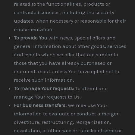
related to the functionalities, products or
contracted services, including the security
updates, when necessary or reasonable for their
implementation.
To provide You
with news, special offers and
general information about other goods, services
and events which we offer that are similar to
those that you have already purchased or
enquired about unless You have opted not to
receive such information.
To manage Your requests:
To attend and
manage Your requests to Us.
For business transfers:
We may use Your
information to evaluate or conduct a merger,
divestiture, restructuring, reorganization,
dissolution, or other sale or transfer of some or