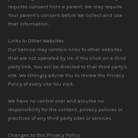
requires consent from a parent, We may require
Your parent’s consent before We collect and use
that information.
Links to Other Websites
Our Service may contain links to other websites
that are not operated by Us. If You click on a third
party link, You will be directed to that third party’s
site. We strongly advise You to review the Privacy
Policy of every site You visit.
We have no control over and assume no
responsibility for the content, privacy policies or
practices of any third party sites or services.
Changes to this Privacy Policy