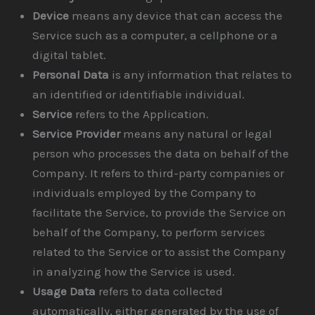
Device
means any device that can access the
Service such as a computer, a cellphone or a
digital tablet.
Personal Data
is any information that relates to
an identified or identifiable individual.
Service
refers to the Application.
Service Provider
means any natural or legal
person who processes the data on behalf of the
Company. It refers to third-party companies or
individuals employed by the Company to
facilitate the Service, to provide the Service on
behalf of the Company, to perform services
related to the Service or to assist the Company
in analyzing how the Service is used.
Usage Data
refers to data collected
automatically, either generated by the use of