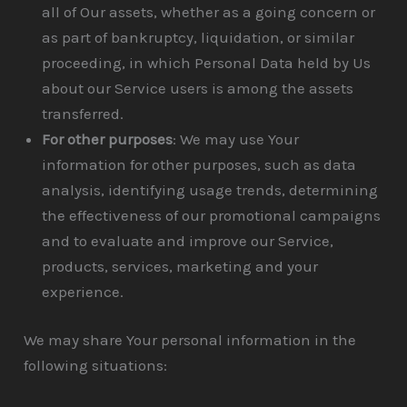
all of Our assets, whether as a going concern or
as part of bankruptcy, liquidation, or similar
proceeding, in which Personal Data held by Us
about our Service users is among the assets
transferred.
For other purposes
: We may use Your
information for other purposes, such as data
analysis, identifying usage trends, determining
the effectiveness of our promotional campaigns
and to evaluate and improve our Service,
products, services, marketing and your
experience.
We may share Your personal information in the
following situations: