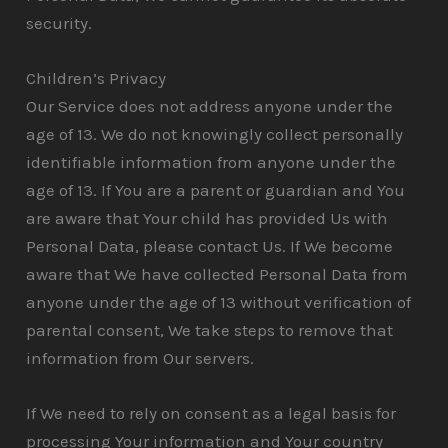
security.
Children’s Privacy
Our Service does not address anyone under the
age of 13. We do not knowingly collect personally
identifiable information from anyone under the
age of 13. If You are a parent or guardian and You
are aware that Your child has provided Us with
Personal Data, please contact Us. If We become
aware that We have collected Personal Data from
anyone under the age of 13 without verification of
parental consent, We take steps to remove that
information from Our servers.
If We need to rely on consent as a legal basis for
processing Your information and Your country