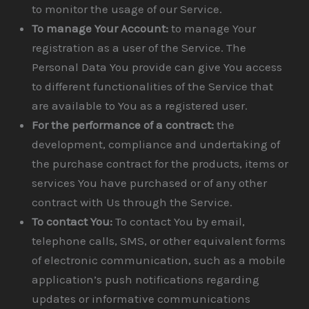
to monitor the usage of our Service.
To manage Your Account:
to manage Your
registration as a user of the Service. The
Personal Data You provide can give You access
to different functionalities of the Service that
are available to You as a registered user.
For the performance of a contract:
the
development, compliance and undertaking of
the purchase contract for the products, items or
services You have purchased or of any other
contract with Us through the Service.
To contact You:
To contact You by email,
telephone calls, SMS, or other equivalent forms
of electronic communication, such as a mobile
application’s push notifications regarding
updates or informative communications