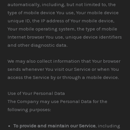
automatically, including, but not limited to, the
type of mobile device You use, Your mobile device
unique ID, the IP address of Your mobile device,
Your mobile operating system, the type of mobile
Internet browser You use, unique device identifiers
and other diagnostic data.
We may also collect information that Your browser
sends whenever You visit our Service or when You
access the Service by or through a mobile device.
Use of Your Personal Data
The Company may use Personal Data for the
following purposes:
To provide and maintain our Service
, including