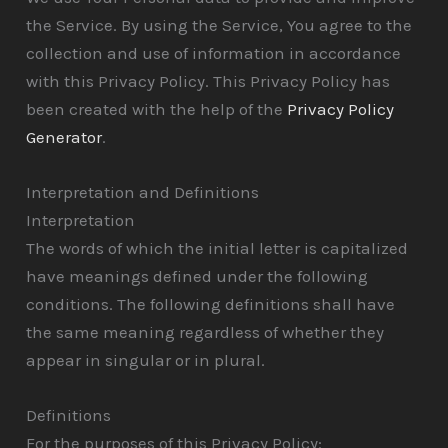
the Service. By using the Service, You agree to the
collection and use of information in accordance
with this Privacy Policy. This Privacy Policy has
been created with the help of the
Privacy Policy
Generator
.
Interpretation and Definitions
Interpretation
The words of which the initial letter is capitalized
have meanings defined under the following
conditions. The following definitions shall have
the same meaning regardless of whether they
appear in singular or in plural.
Definitions
For the purposes of this Privacy Policy: