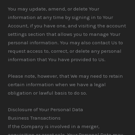
You may update, amend, or delete Your
information at any time by signing in to Your
Account, if you have one, and visiting the account
settings section that allows you to manage Your
personal information. You may also contact Us to
request access to, correct, or delete any personal
information that You have provided to Us.
Please note, however, that We may need to retain
certain information when we have a legal
obligation or lawful basis to do so.
Disclosure of Your Personal Data
Business Transactions
If the Company is involved in a merger,
acquisition or asset sale, Your Personal Data may