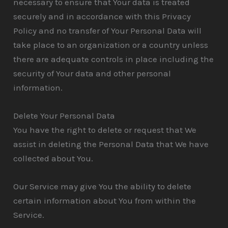
necessary to ensure that Your data is treated
securely and in accordance with this Privacy
Policy and no transfer of Your Personal Data will
take place to an organization or a country unless
there are adequate controls in place including the
security of Your data and other personal
information.
Delete Your Personal Data
You have the right to delete or request that We
assist in deleting the Personal Data that We have
collected about You.
Our Service may give You the ability to delete
certain information about You from within the
Service.