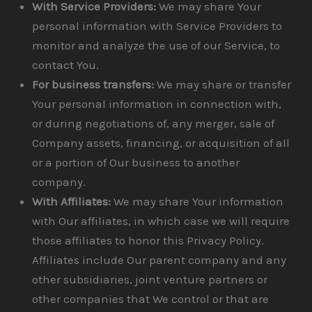
With Service Providers:
We may share Your
personal information with Service Providers to
monitor and analyze the use of our Service, to
contact You.
For business transfers:
We may share or transfer
Your personal information in connection with,
or during negotiations of, any merger, sale of
Company assets, financing, or acquisition of all
or a portion of Our business to another
company.
With Affiliates:
We may share Your information
with Our affiliates, in which case we will require
those affiliates to honor this Privacy Policy.
Affiliates include Our parent company and any
other subsidiaries, joint venture partners or
other companies that We control or that are