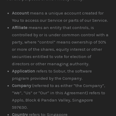
Account
means a unique account created for
You to access our Service or parts of our Service.
Affiliate
means an entity that controls, is
controlled by or is under common control with a
party, where “control” means ownership of 50%
or more of the shares, equity interest or other
securities entitled to vote for election of
directors or other managing authority.
Application
refers to Sobur, the software
program provided by the Company.
Company
(referred to as either “the Company”,
“We”, “Us” or “Our” in this Agreement) refers to
Applo, Block 6 Pandan Valley, Singapore
597630.
Country
refers to: Singapore